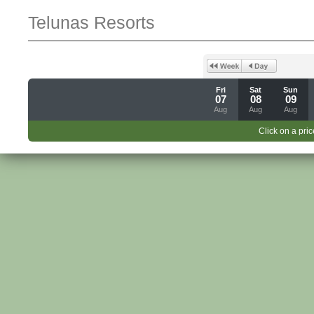
Telunas Resorts
Fri
Sat
Sun
07
08
09
Aug
Aug
Aug
Click on a pric