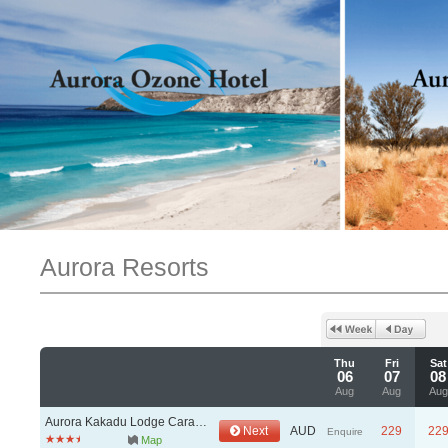
Aurora Resorts
Thu
Fri
Sat
06
07
08
Aug
Aug
Aug
Aurora Kakadu Lodge Caravan & Camping Park
Next
AUD
229
22
Enquire
Map