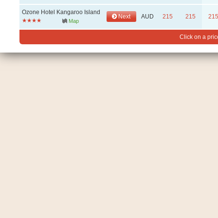
Ozone Hotel Kangaroo Island
Next
AUD
215
215
21
Map
Click on a pric