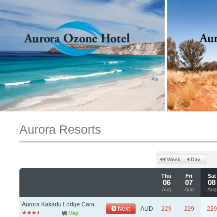
Aurora Resorts
Thu
Fri
Sat
06
07
08
Aug
Aug
Aug
Aurora Kakadu Lodge Caravan & Camping Park
Next
AUD
229
229
229
Map