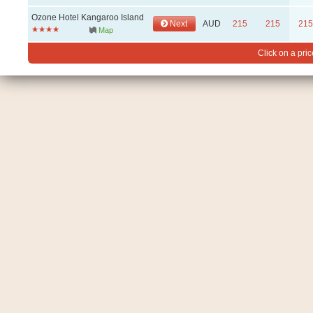
Ozone Hotel Kangaroo Island
Next
AUD
215
215
215
Map
Click on a pric