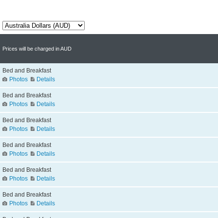
Prices will be charged in AUD
Bed and Breakfast
Photos
Details
Bed and Breakfast
Photos
Details
Bed and Breakfast
Photos
Details
Bed and Breakfast
Photos
Details
Bed and Breakfast
Photos
Details
Bed and Breakfast
Photos
Details