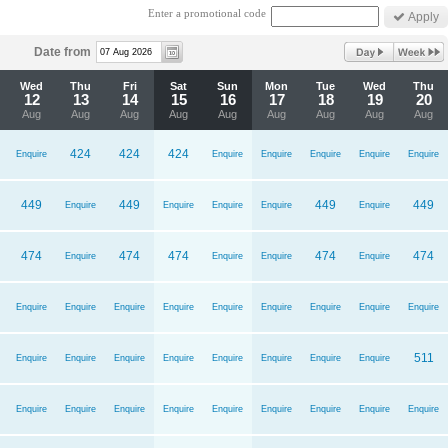
Enter a promotional code
Date from
Wed
Thu
Fri
Sat
Sun
Mon
Tue
Wed
Thu
12
13
14
15
16
17
18
19
20
Aug
Aug
Aug
Aug
Aug
Aug
Aug
Aug
Aug
424
424
424
Enquire
Enquire
Enquire
Enquire
Enquire
Enquire
449
449
449
449
Enquire
Enquire
Enquire
Enquire
Enquire
474
474
474
474
474
Enquire
Enquire
Enquire
Enquire
Enquire
Enquire
Enquire
Enquire
Enquire
Enquire
Enquire
Enquire
Enquire
511
Enquire
Enquire
Enquire
Enquire
Enquire
Enquire
Enquire
Enquire
Enquire
Enquire
Enquire
Enquire
Enquire
Enquire
Enquire
Enquire
Enquire