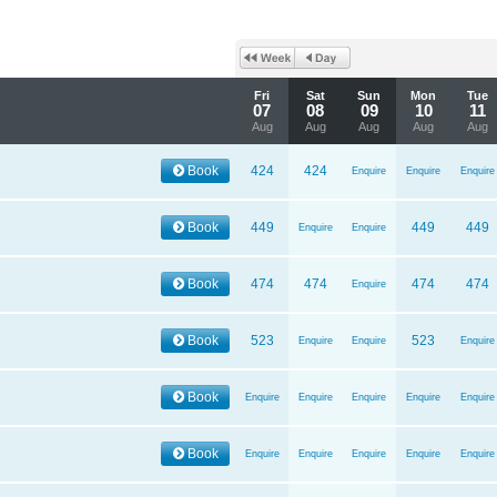
Fri
Sat
Sun
Mon
Tue
07
08
09
10
11
Aug
Aug
Aug
Aug
Aug
Book
424
424
Enquire
Enquire
Enquire
Book
449
449
449
Enquire
Enquire
Book
474
474
474
474
Enquire
Book
523
523
Enquire
Enquire
Enquire
Book
Enquire
Enquire
Enquire
Enquire
Enquire
Book
Enquire
Enquire
Enquire
Enquire
Enquire