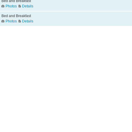
Bed and Breakfast
Photos
Details
Bed and Breakfast
Photos
Details