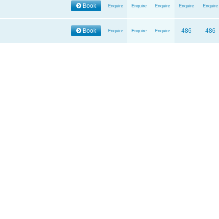
Book
Enquire
Enquire
Enquire
Enquire
Enquire
Book
486
486
Enquire
Enquire
Enquire