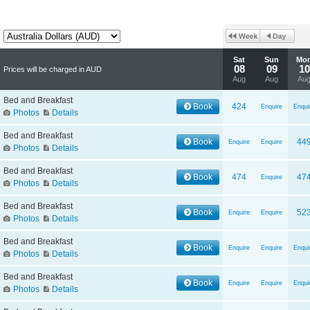
Sat
Sun
Mo
08
09
10
Prices will be charged in AUD
Aug
Aug
Au
Bed and Breakfast
Book
424
Enquire
Enqui
Photos
Details
Bed and Breakfast
Book
44
Enquire
Enquire
Photos
Details
Bed and Breakfast
Book
474
47
Enquire
Photos
Details
Bed and Breakfast
Book
52
Enquire
Enquire
Photos
Details
Bed and Breakfast
Book
Enquire
Enquire
Enqui
Photos
Details
Bed and Breakfast
Book
Enquire
Enquire
Enqui
Photos
Details