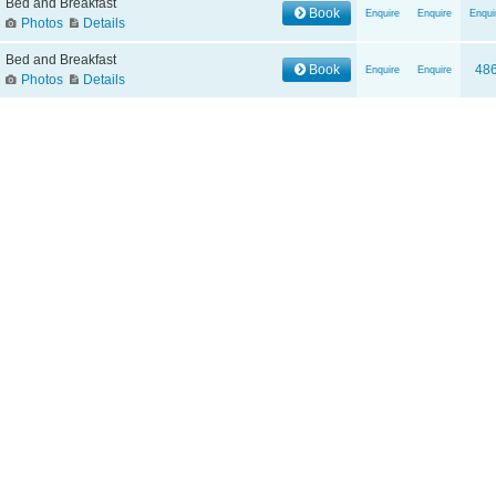
Bed and Breakfast
Book
Enquire
Enquire
Enqui
Photos
Details
Bed and Breakfast
Book
48
Enquire
Enquire
Photos
Details