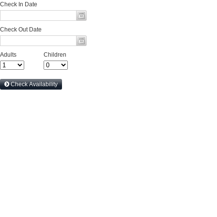
Check In Date
Check Out Date
Adults
Children