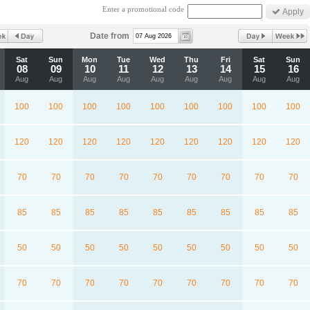
Enter a promotional code
Date from
Sat
Sun
Mon
Tue
Wed
Thu
Fri
Sat
Sun
08
09
10
11
12
13
14
15
16
Aug
Aug
Aug
Aug
Aug
Aug
Aug
Aug
Aug
100
100
100
100
100
100
100
100
100
120
120
120
120
120
120
120
120
120
70
70
70
70
70
70
70
70
70
85
85
85
85
85
85
85
85
85
50
50
50
50
50
50
50
50
50
70
70
70
70
70
70
70
70
70