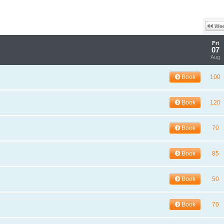
Fri
07
Aug
Book
100
Book
120
Book
70
Book
85
Book
50
Book
70