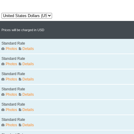
Prices will be charged in USD
Standard Rate
Photos
Details
Standard Rate
Photos
Details
Standard Rate
Photos
Details
Standard Rate
Photos
Details
Standard Rate
Photos
Details
Standard Rate
Photos
Details