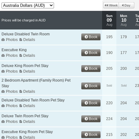
Sun
Mon
T
09
10
1
Prices will be charged in AUD
Aug
Aug
A
Deluxe Disabled Twin Room
Book
195
179
1
Photos
Details
Executive King
Book
190
177
1
Photos
Details
Deluxe King Room Pet Stay
Book
205
200
2
Photos
Details
2 Bedroom Apartment (Family Room) Pet
2
Stay
Book
Sold
Sold
Photos
Details
Deluxe Disabled Twin Room Pet Stay
Book
220
204
2
Photos
Details
Deluxe Twin Room Pet Stay
Book
224
204
2
Photos
Details
Executive King Room Pet Stay
Book
215
202
2
Photos
Details