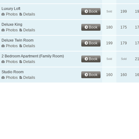
Luxury Loft
Book
199
1
Sold
Photos
Details
Deluxe King
Book
180
175
1
Photos
Details
Deluxe Twin Room
Book
199
179
1
Photos
Details
2 Bedroom Apartment (Family Room)
Book
2
Sold
Sold
Photos
Details
Studio Room
Book
160
160
1
Photos
Details