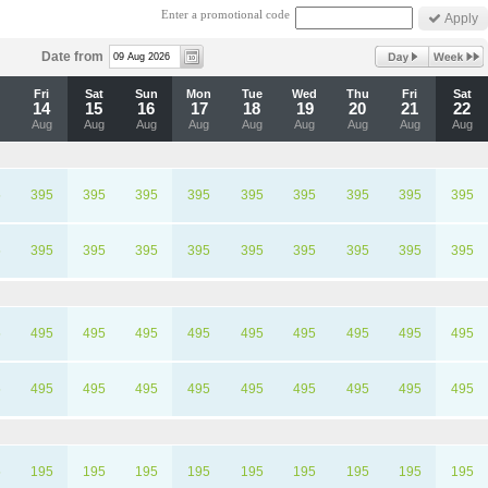
Enter a promotional code
Date from
u
Fri
Sat
Sun
Mon
Tue
Wed
Thu
Fri
Sat
14
15
16
17
18
19
20
21
22
Aug
Aug
Aug
Aug
Aug
Aug
Aug
Aug
Aug
5
395
395
395
395
395
395
395
395
395
5
395
395
395
395
395
395
395
395
395
5
495
495
495
495
495
495
495
495
495
5
495
495
495
495
495
495
495
495
495
5
195
195
195
195
195
195
195
195
195