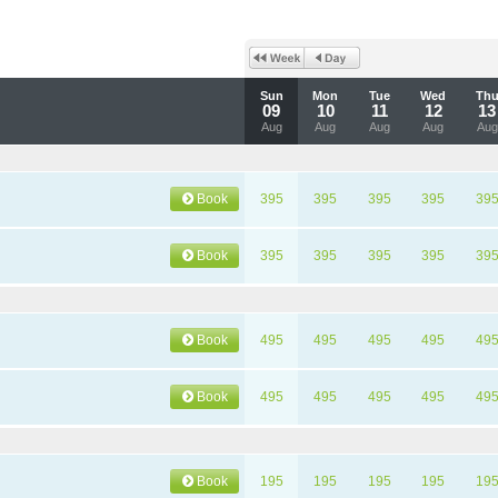
Sun
Mon
Tue
Wed
Th
09
10
11
12
13
Aug
Aug
Aug
Aug
Aug
Book
395
395
395
395
39
Book
395
395
395
395
39
Book
495
495
495
495
49
Book
495
495
495
495
49
Book
195
195
195
195
19