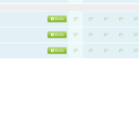
Book
27
27
27
27
27
Book
27
27
27
27
27
Book
27
27
27
27
27