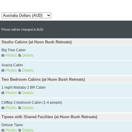
Prices will be charged in AUD
Studio Cabins (at Huon Bush Retreats)
Big Tree Cabin
Photos
Details
Acacia Cabin
Photos
Details
Two Bedroom Cabins (at Huon Bush Retreats)
1 night Wallaby 2 BR Cabin
Photos
Details
Clifftop 2 bedroom Cabin (1-4 people)
Photos
Details
Tipees with Shared Facilites (at Huon Bush Retreats)
Deluxe Tipee
Photos
Details