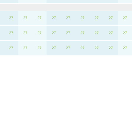
27
27
27
27
27
27
27
27
27
27
27
27
27
27
27
27
27
27
27
27
27
27
27
27
27
27
27