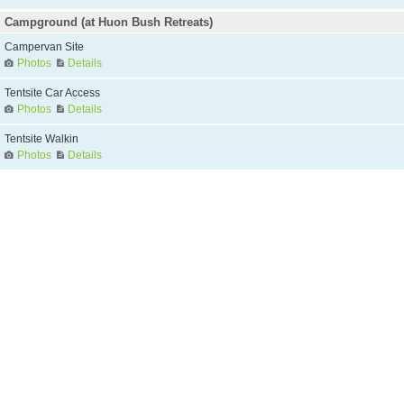
Campground (at Huon Bush Retreats)
Campervan Site
Photos
Details
Tentsite Car Access
Photos
Details
Tentsite Walkin
Photos
Details