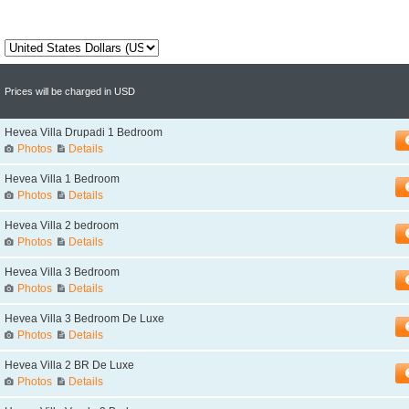
Prices will be charged in USD
Hevea Villa Drupadi 1 Bedroom
Photos
Details
Hevea Villa 1 Bedroom
Photos
Details
Hevea Villa 2 bedroom
Photos
Details
Hevea Villa 3 Bedroom
Photos
Details
Hevea Villa 3 Bedroom De Luxe
Photos
Details
Hevea Villa 2 BR De Luxe
Photos
Details