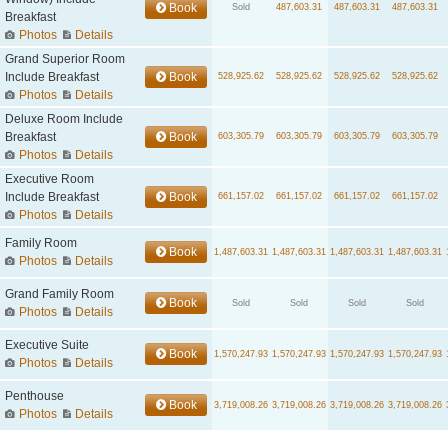
Book
Sold
487,603.31
487,603.31
487,603.31
Breakfast
Photos
Details
Grand Superior Room
Include Breakfast
Book
528,925.62
528,925.62
528,925.62
528,925.62
Photos
Details
Deluxe Room Include
Breakfast
Book
603,305.79
603,305.79
603,305.79
603,305.79
Photos
Details
Executive Room
Include Breakfast
Book
661,157.02
661,157.02
661,157.02
661,157.02
Photos
Details
Family Room
Book
1,487,603.31
1,487,603.31
1,487,603.31
1,487,603.31
Photos
Details
Grand Family Room
Book
Sold
Sold
Sold
Sold
Photos
Details
Executive Suite
Book
1,570,247.93
1,570,247.93
1,570,247.93
1,570,247.93
Photos
Details
Penthouse
Book
3,719,008.26
3,719,008.26
3,719,008.26
3,719,008.26
Photos
Details