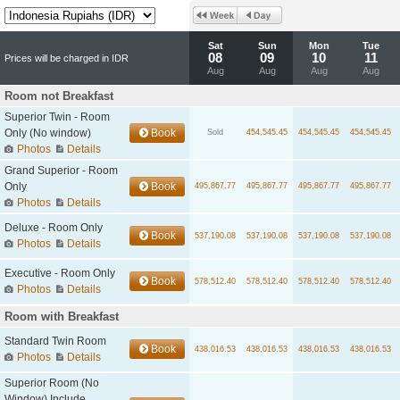
Sat
Sun
Mon
Tue
08
09
10
11
Prices will be charged in IDR
Aug
Aug
Aug
Aug
Room not Breakfast
Superior Twin - Room
Only (No window)
Book
Sold
454,545.45
454,545.45
454,545.45
Photos
Details
Grand Superior - Room
Only
Book
495,867.77
495,867.77
495,867.77
495,867.77
Photos
Details
Deluxe - Room Only
Book
537,190.08
537,190.08
537,190.08
537,190.08
Photos
Details
Executive - Room Only
Book
578,512.40
578,512.40
578,512.40
578,512.40
Photos
Details
Room with Breakfast
Standard Twin Room
Book
438,016.53
438,016.53
438,016.53
438,016.53
Photos
Details
Superior Room (No
Window) Include