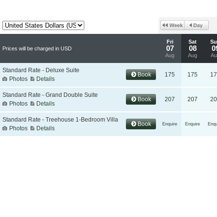
Fri
Sat
Su
07
08
0
Prices will be charged in USD
Aug
Aug
Au
Standard Rate - Deluxe Suite
Book
175
175
17
Photos
Details
Standard Rate - Grand Double Suite
Book
207
207
20
Photos
Details
Standard Rate - Treehouse 1-Bedroom Villa
Book
Enquire
Enquire
Enqu
Photos
Details